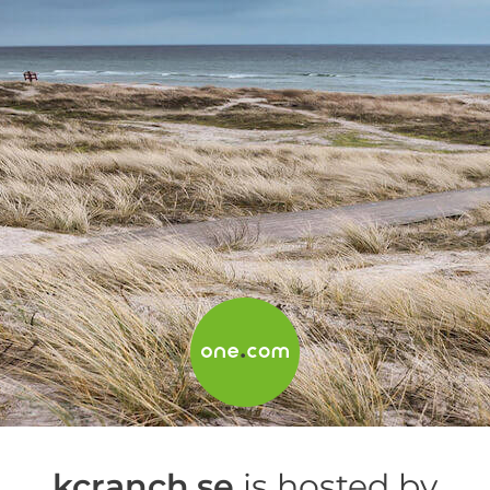
kcranch.se
is hosted by