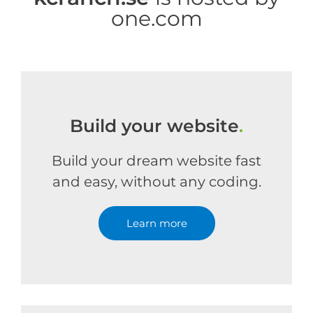
one.com
Build your website
.
Build your dream website fast
and easy, without any coding.
Learn more