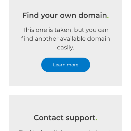
Find your own domain
.
This one is taken, but you can
find another available domain
easily.
Learn more
Contact support
.